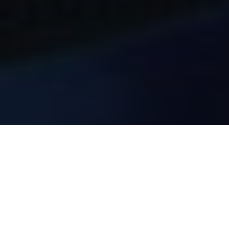
ABOUT