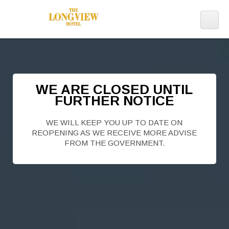
WE ARE CLOSED UNTIL
FURTHER NOTICE
WE WILL KEEP YOU UP TO DATE ON
REOPENING AS WE RECEIVE MORE ADVISE
FROM THE GOVERNMENT.